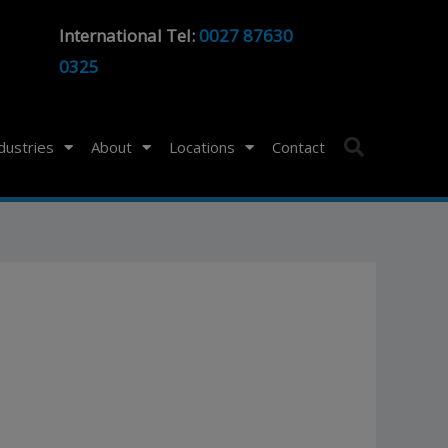
International Tel:
0027 87630
0325
ndustries
About
Locations
Contact