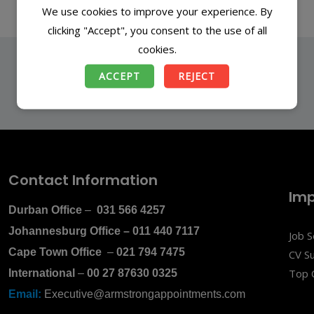
We use cookies to improve your experience. By
clicking "Accept", you consent to the use of all
cookies.
ACCEPT
REJECT
Contact Information
Imp
Durban Office
–
031 566 4257
Johannesburg Office
–
011 440 7117
Job 
Cape Town Office
–
021 794 7475
CV S
Top 
International
–
00 27 87630 0325
Email:
Executive@armstrongappointments.com