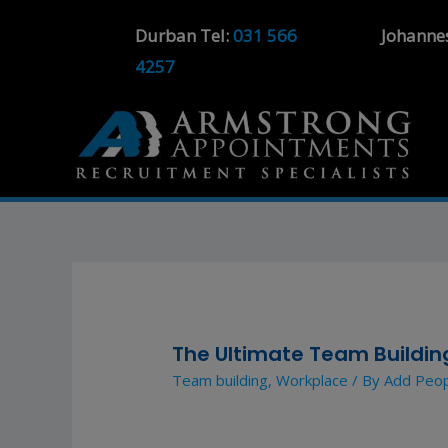
Durban Tel:
031 566
Johanne
4257
The Ultimate Team Building
Team building
,
Workplace
/ By
Add Peo