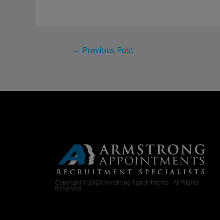
←
Previous Post
Copyright © 2020 Armstrong Appointments - All Rights
Reserved