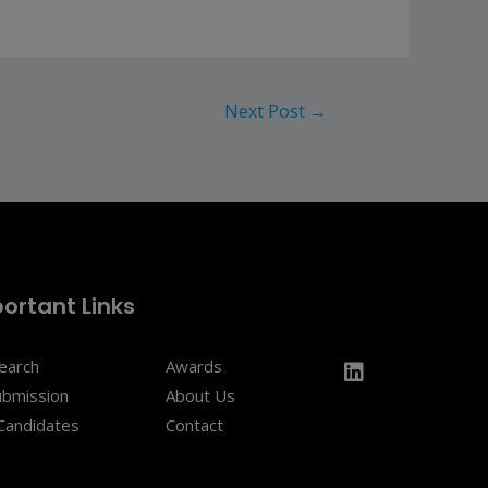
Next Post
→
ortant Links
Search
Awards
ubmission
About Us
Candidates
Contact