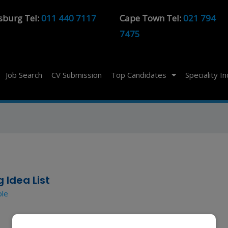
sburg Tel:
011 440 7117
Cape Town Tel:
021 794
7475
Job Search
CV Submission
Top Candidates
Speciality I
 Idea List
ple