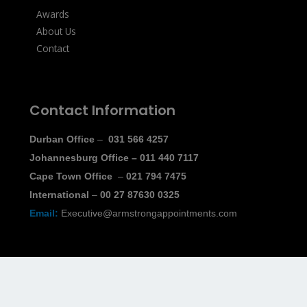
Awards
About Us
Contact
Contact Information
Durban Office
–
031 566 4257
Johannesburg Office
–
011 440 7117
Cape Town Office
–
021 794 7475
International
–
00 27 87630 0325
Email:
Executive@armstrongappointments.com