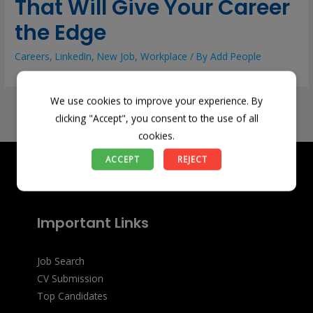
That Will Give Your Career
the Edge
Careers
,
LinkedIn
,
New Job
,
Workplace
/ By
Add People
We use cookies to improve your experience. By
←
Previous Post
Next Post
→
clicking "Accept", you consent to the use of all
cookies.
ACCEPT
REJECT
Important Links
Job Search
CV Submission
Top Candidates