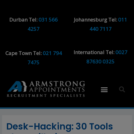
Durban Tel:
031 566
Johannesburg Tel:
011
4257
440 7117
International Tel:
0027
Cape Town Tel:
021 794
87630 0325
7475
Desk-Hacking: 30 Tools