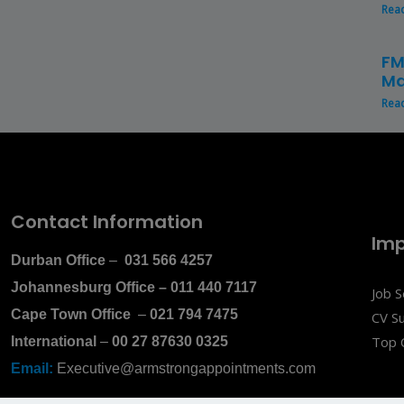
Rea
FM
Ma
Rea
Contact Information
Imp
Durban Office
–
031 566 4257
Johannesburg Office
–
011 440 7117
Job 
Cape Town Office
–
021 794 7475
CV S
Top 
International
–
00 27 87630 0325
Email:
Executive@armstrongappointments.com