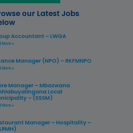
rowse our Latest Jobs
elow
oup Accountant – LWGA
d More »
nance Manager (NPO) – RKFMNPO
d More »
ore Manager – Mbazwana
hlabuyalingana Local
nicipality – (SSSM)
d More »
staurant Manager – Hospitality –
LRMH)