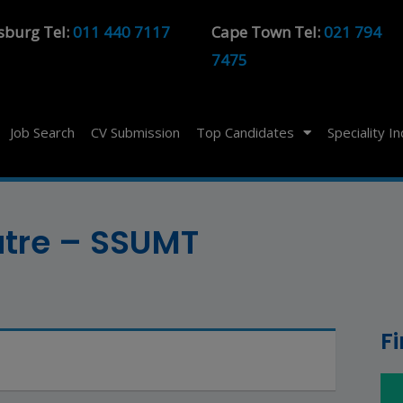
sburg Tel:
011 440 7117
Cape Town Tel:
021 794
7475
Job Search
CV Submission
Top Candidates
Speciality I
atre – SSUMT
F