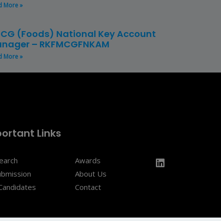
d More »
CG (Foods) National Key Account
nager – RKFMCGFNKAM
d More »
ortant Links
Search
Awards
ubmission
About Us
Candidates
Contact