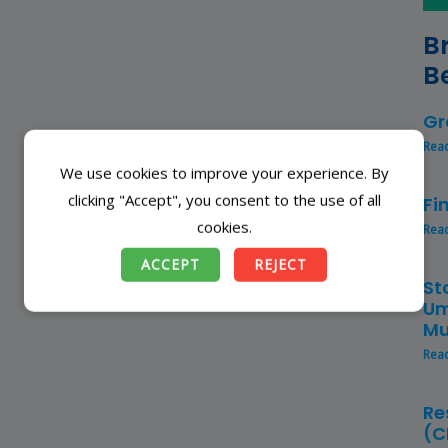
B
B
Gr
Rea
We use cookies to improve your experience. By
clicking "Accept", you consent to the use of all
Fi
cookies.
Rea
ACCEPT
REJECT
St
Um
Mu
Rea
Re
(C