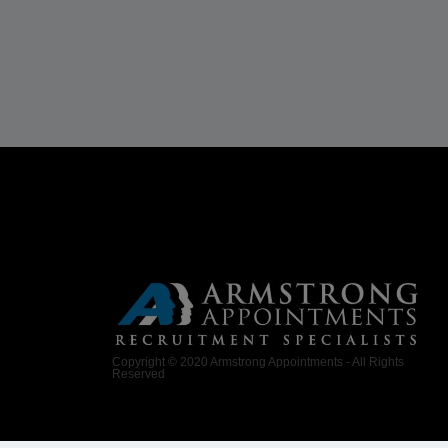
Copyright © 2020 Armstrong Appointments - All Rights
Reserved