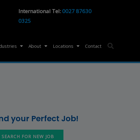
International Tel:
0027 87630
0325
ndustries
About
Locations
Contact
ind your Perfect Job!
SEARCH FOR NEW JOB