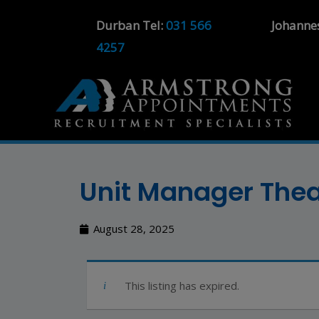
Durban Tel:
031 566
Johanne
4257
Unit Manager The
August 28, 2025
This listing has expired.