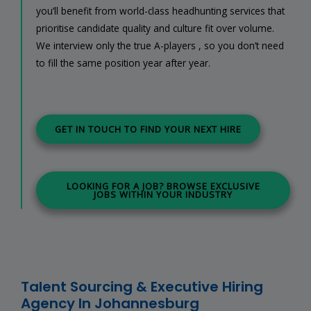
you’ll benefit from world-class headhunting services that
prioritise candidate quality and culture fit over volume.
We interview only the true A-players , so you don’t need
to fill the same position year after year.
GET IN TOUCH TO FIND YOUR NEXT HIRE
LOOKING FOR A JOB? BROWSE EXCLUSIVE
JOBS WITHIN YOUR INDUSTRY
Talent Sourcing & Executive Hiring
Agency In Johannesburg