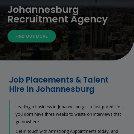
Johannesburg
Recruitment Agency
FIND OUT MORE
Job Placements & Talent
Hire In Johannesburg
Leading a business in Johannesburg is a fast-paced life –
you don’t have three weeks to waste on interviews that
go nowhere.
Get in touch with Armstrong Appointments today, and