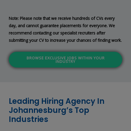
Note: Please note that we receive hundreds of CVs every
day, and cannot guarantee placements for everyone. We
recommend contacting our specialist recruiters after
submitting your CV to increase your chances of finding work.
BROWSE EXCLUSIVE JOBS WITHIN YOUR
INDUSTRY
Leading Hiring Agency In
Johannesburg’s Top
Industries