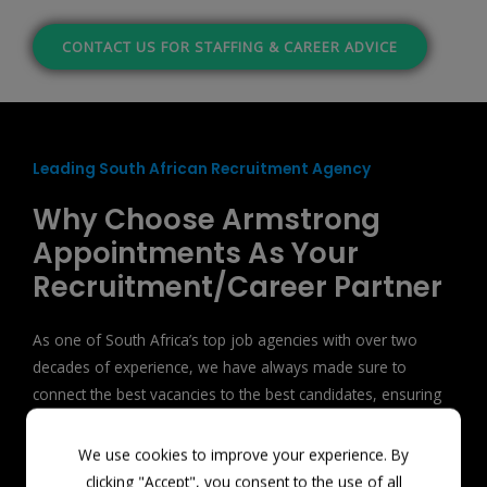
CONTACT US FOR STAFFING & CAREER ADVICE
Leading South African Recruitment Agency
Why Choose Armstrong
Appointments As Your
Recruitment/Career Partner
As one of South Africa’s top job agencies with over two
decades of experience, we have always made sure to
connect the best vacancies to the best candidates, ensuring
long-term compatibility.
We use cookies to improve your experience. By
clicking "Accept", you consent to the use of all