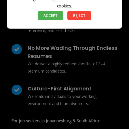
For employers in Johannesburg & South Africa:
cookies.
We Remove The Guesswork
ACCEPT
REJECT
Our candidates pass rigorous background,
reference, and skill checks.
No More Wading Through Endless
Resumes
We deliver a highly refined shortlist of 3–4
premium candidates.
Culture-First Alignment
We match individuals to your working
environment and team dynamics.
For job seekers in Johannesburg & South Africa: