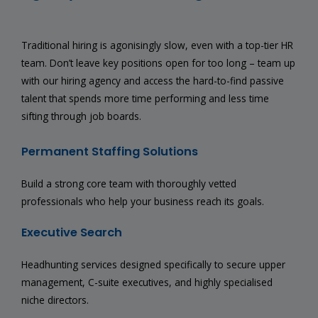
Traditional hiring is agonisingly slow, even with a top-tier HR
team. Don’t leave key positions open for too long – team up
with our hiring agency and access the hard-to-find passive
talent that spends more time performing and less time
sifting through job boards.
Permanent Staffing Solutions
Build a strong core team with thoroughly vetted
professionals who help your business reach its goals.
Executive Search
Headhunting services designed specifically to secure upper
management, C-suite executives, and highly specialised
niche directors.