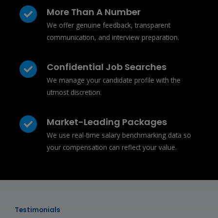
More Than A Number
We offer genuine feedback, transparent
communication, and interview preparation.
Confidential Job Searches
We manage your candidate profile with the
utmost discretion.
Market-Leading Packages
We use real-time salary benchmarking data so
your compensation can reflect your value.
Testimonials