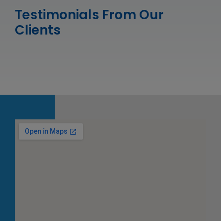
Testimonials From Our
Clients