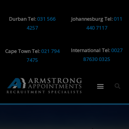
Durban Tel:
031 566
Johannesburg Tel:
011
4257
440 7117
International Tel:
0027
Cape Town Tel:
021 794
87630 0325
7475