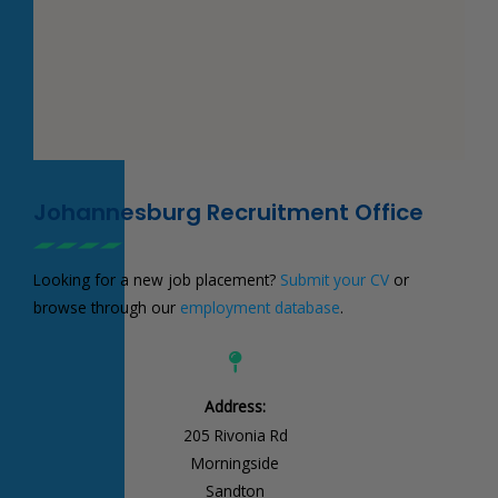
Johannesburg Recruitment Office
Looking for a new job placement?
Submit your CV
or
browse through our
employment database
.
Address:
205 Rivonia Rd
Morningside
Sandton