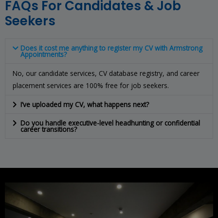
FAQs For Candidates & Job
Seekers
Does it cost me anything to register my CV with Armstrong
Appointments?
No, our candidate services, CV database registry, and career
placement services are 100% free for job seekers.
I’ve uploaded my CV, what happens next?
Do you handle executive-level headhunting or confidential
career transitions?