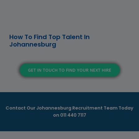
How To Find Top Talent In
Johannesburg
GET IN TOUCH TO FIND YOUR NEXT HIRE
Contact Our Johannesburg Recruitment Team Today
on
011 440 7117