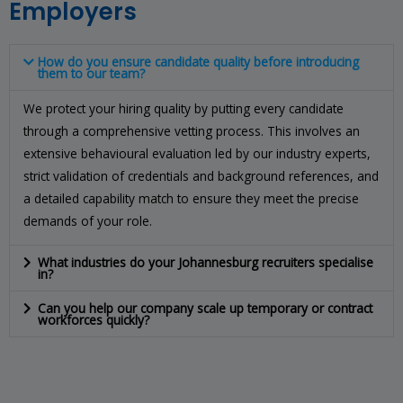
Employers
How do you ensure candidate quality before introducing
them to our team?
We protect your hiring quality by putting every candidate
through a comprehensive vetting process. This involves an
extensive behavioural evaluation led by our industry experts,
strict validation of credentials and background references, and
a detailed capability match to ensure they meet the precise
demands of your role.
What industries do your Johannesburg recruiters specialise
in?
Can you help our company scale up temporary or contract
workforces quickly?