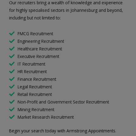
Our recruiters bring a wealth of knowledge and experience
for highly specialised sectors in Johannesburg and beyond,
including but not limited to:
FMCG Recruitment
Engineering Recruitment
Healthcare Recruitment
Executive Recruitment
IT Recruitment
HR Recruitment
Finance Recruitment
Legal Recruitment
Retail Recruitment
Non-Profit and Government Sector Recruitment
Mining Recruitment
Market Research Recruitment
Begin your search today with Armstrong Appointments.