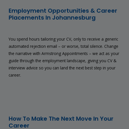
Employment Opportunities & Career
Placements In Johannesburg
You spend hours tailoring your CV, only to receive a generic
automated rejection email – or worse, total silence. Change
the narrative with Armstrong Appointments – we act as your
guide through the employment landscape, giving you CV &
interview advice so you can land the next best step in your
career.
How To Make The Next Move In Your
Career