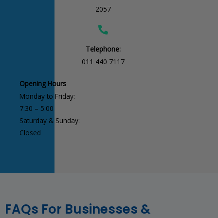
2057
Telephone:
011 440 7117
Opening Hours
Monday to Friday:
7:30 – 5:00
Saturday & Sunday:
Closed
FAQs For Businesses &