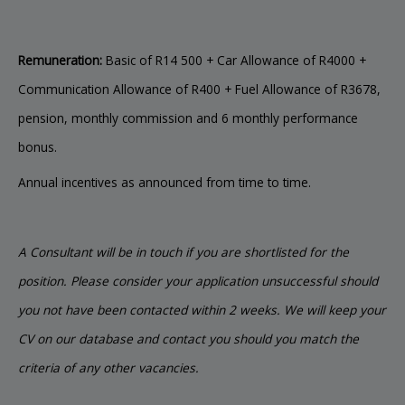
Remuneration:
Basic of R14 500 + Car Allowance of R4000 +
Communication Allowance of R400 + Fuel Allowance of R3678,
pension, monthly commission and 6 monthly performance
bonus.
Annual incentives as announced from time to time.
A Consultant will be in touch if you are shortlisted for the
position. Please consider your application unsuccessful should
you not have been contacted within 2 weeks. We will keep your
CV on our database and contact you should you match the
criteria of any other vacancies.