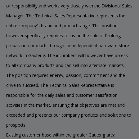
of responsibility and works very closely with the Divisional Sales
Manager. The Technical Sales Representative represents the
entire company’s brand and product range. This position
however specifically requires focus on the sale of Prolong
preparation products through the independent hardware store
network in Gauteng. The incumbent will however have access
to all Company products and can sell into alternate markets.
The position requires energy, passion, commitment and the
drive to succeed. The Technical Sales Representative is
responsible for the daily sales and customer satisfaction
activities in the market, ensuring that objectives are met and
exceeded and presents our company products and solutions to
prospects.
Existing customer base within the greater Gauteng area.