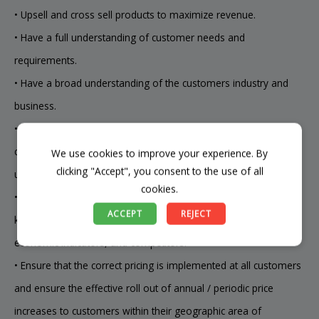
• Upsell and cross sell products to maximize revenue.
• Have a full understanding of customer needs and
requirements.
• Have a broad understanding of the customers industry and
business.
• Ensure that specific customer requirements are clearly
communicated to the responsible company staff and fully
We use cookies to improve your experience. By
clicking "Accept", you consent to the use of all
understood at point of order.
cookies.
• Maintains sales volume, product mix, selling price and GP by
ACCEPT
REJECT
keeping current with supply and demand, changing trends,
economic indicators, and competitors.
• Ensure that the correct pricing is implemented at all customers
and ensure the effective roll out of annual / periodic price
increases to customers within their geographic area of