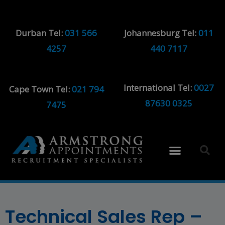
Durban Tel:
031 566
Johannesburg Tel:
011
4257
440 7117
International Tel:
0027
Cape Town Tel:
021 794
87630 0325
7475
Technical Sales Rep –