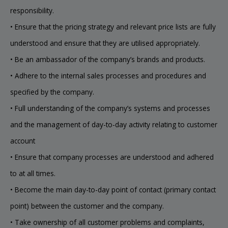
responsibility.
• Ensure that the pricing strategy and relevant price lists are fully
understood and ensure that they are utilised appropriately.
• Be an ambassador of the company’s brands and products.
• Adhere to the internal sales processes and procedures and
specified by the company.
• Full understanding of the company’s systems and processes
and the management of day-to-day activity relating to customer
account
• Ensure that company processes are understood and adhered
to at all times.
• Become the main day-to-day point of contact (primary contact
point) between the customer and the company.
• Take ownership of all customer problems and complaints,