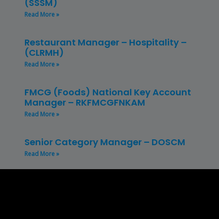
(SSSM)
Read More »
Restaurant Manager – Hospitality –
(CLRMH)
Read More »
FMCG (Foods) National Key Account
Manager – RKFMCGFNKAM
Read More »
Senior Category Manager – DOSCM
Read More »