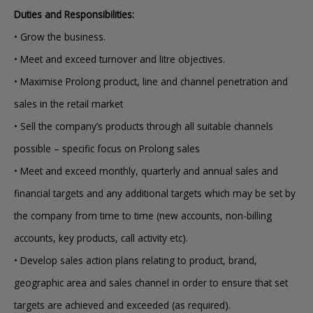
Duties and Responsibilities:
• Grow the business.
• Meet and exceed turnover and litre objectives.
• Maximise Prolong product, line and channel penetration and
sales in the retail market
• Sell the company’s products through all suitable channels
possible – specific focus on Prolong sales
• Meet and exceed monthly, quarterly and annual sales and
financial targets and any additional targets which may be set by
the company from time to time (new accounts, non-billing
accounts, key products, call activity etc).
• Develop sales action plans relating to product, brand,
geographic area and sales channel in order to ensure that set
targets are achieved and exceeded (as required).