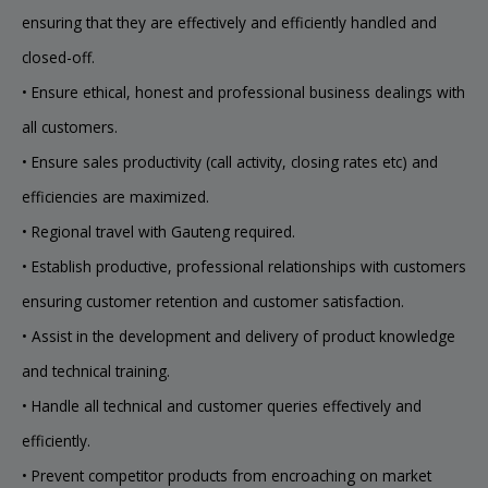
ensuring that they are effectively and efficiently handled and
closed-off.
• Ensure ethical, honest and professional business dealings with
all customers.
• Ensure sales productivity (call activity, closing rates etc) and
efficiencies are maximized.
• Regional travel with Gauteng required.
• Establish productive, professional relationships with customers
ensuring customer retention and customer satisfaction.
• Assist in the development and delivery of product knowledge
and technical training.
• Handle all technical and customer queries effectively and
efficiently.
• Prevent competitor products from encroaching on market