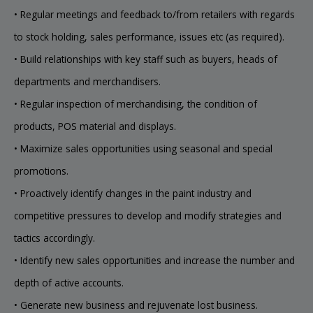
• Regular meetings and feedback to/from retailers with regards
to stock holding, sales performance, issues etc (as required).
• Build relationships with key staff such as buyers, heads of
departments and merchandisers.
• Regular inspection of merchandising, the condition of
products, POS material and displays.
• Maximize sales opportunities using seasonal and special
promotions.
• Proactively identify changes in the paint industry and
competitive pressures to develop and modify strategies and
tactics accordingly.
• Identify new sales opportunities and increase the number and
depth of active accounts.
• Generate new business and rejuvenate lost business.