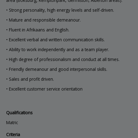
area (Boksburg, Kemptonpark, Germiston, Alberton areas).
• Strong personality, high energy levels and self-driven.
• Mature and responsible demeanour.
• Fluent in Afrikaans and English.
• Excellent verbal and written communication skills.
• Ability to work independently and as a team player.
• High degree of professionalism and conduct at all times.
• Friendly demeanour and good interpersonal skills.
• Sales and profit driven.
• Excellent customer service orientation
Qualifications
Matric
Criteria