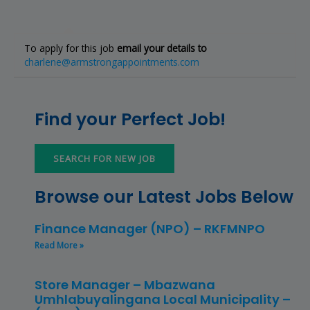
To apply for this job
email your details to
charlene@armstrongappointments.com
Find your Perfect Job!
SEARCH FOR NEW JOB
Browse our Latest Jobs Below
Finance Manager (NPO) – RKFMNPO
Read More »
Store Manager – Mbazwana
Umhlabuyalingana Local Municipality –