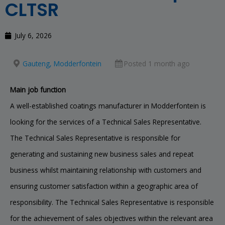
CLTSR
July 6, 2026
Gauteng, Modderfontein
Posted 1 month ago
Main job function
A well-established coatings manufacturer in Modderfontein is
looking for the services of a Technical Sales Representative.
The Technical Sales Representative is responsible for
generating and sustaining new business sales and repeat
business whilst maintaining relationship with customers and
ensuring customer satisfaction within a geographic area of
responsibility. The Technical Sales Representative is responsible
for the achievement of sales objectives within the relevant area