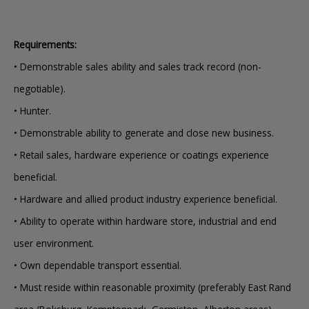
Requirements:
• Demonstrable sales ability and sales track record (non-
negotiable).
• Hunter.
• Demonstrable ability to generate and close new business.
• Retail sales, hardware experience or coatings experience
beneficial.
• Hardware and allied product industry experience beneficial.
• Ability to operate within hardware store, industrial and end
user environment.
• Own dependable transport essential.
• Must reside within reasonable proximity (preferably East Rand