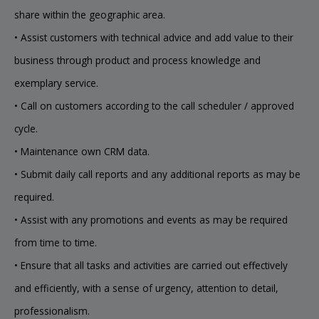
share within the geographic area.
• Assist customers with technical advice and add value to their
business through product and process knowledge and
exemplary service.
• Call on customers according to the call scheduler / approved
cycle.
• Maintenance own CRM data.
• Submit daily call reports and any additional reports as may be
required.
• Assist with any promotions and events as may be required
from time to time.
• Ensure that all tasks and activities are carried out effectively
and efficiently, with a sense of urgency, attention to detail,
professionalism.