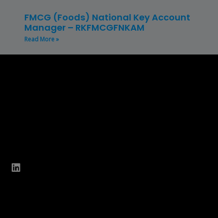
FMCG (Foods) National Key Account
Manager – RKFMCGFNKAM
Read More »