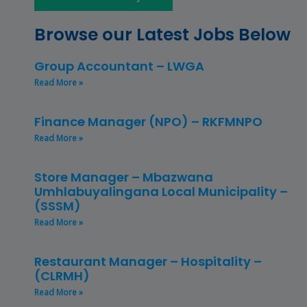
Browse our Latest Jobs Below
Group Accountant – LWGA
Read More »
Finance Manager (NPO) – RKFMNPO
Read More »
Store Manager – Mbazwana
Umhlabuyalingana Local Municipality –
(SSSM)
Read More »
Restaurant Manager – Hospitality –
(CLRMH)
Read More »