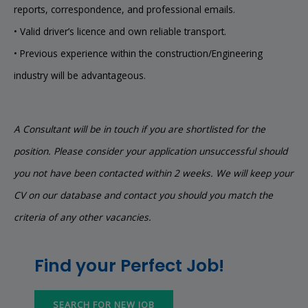
reports, correspondence, and professional emails.
• Valid driver’s licence and own reliable transport.
• Previous experience within the construction/Engineering
industry will be advantageous.
A Consultant will be in touch if you are shortlisted for the
position. Please consider your application unsuccessful should
you not have been contacted within 2 weeks. We will keep your
CV on our database and contact you should you match the
criteria of any other vacancies.
Find your Perfect Job!
SEARCH FOR NEW JOB