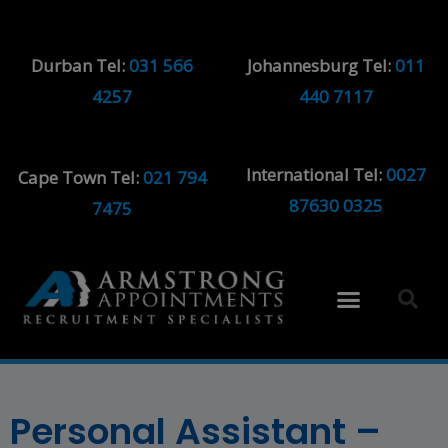
Durban Tel:
031 566
Johannesburg Tel:
011
4257
440 7117
International Tel:
0027
Cape Town Tel:
021 794
87630 0325
7475
Personal Assistant –