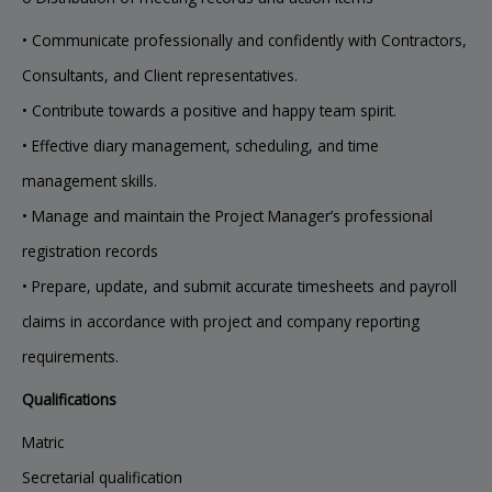
• Communicate professionally and confidently with Contractors,
Consultants, and Client representatives.
• Contribute towards a positive and happy team spirit.
• Effective diary management, scheduling, and time
management skills.
• Manage and maintain the Project Manager’s professional
registration records
• Prepare, update, and submit accurate timesheets and payroll
claims in accordance with project and company reporting
requirements.
Qualifications
Matric
Secretarial qualification