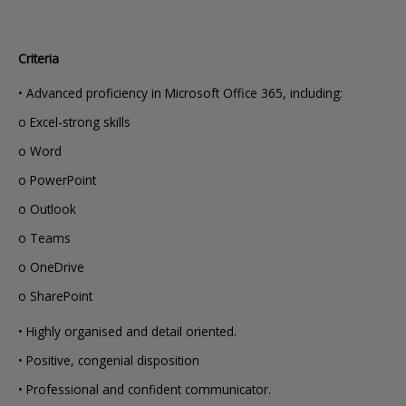
Criteria
• Advanced proficiency in Microsoft Office 365, including:
o Excel-strong skills
o Word
o PowerPoint
o Outlook
o Teams
o OneDrive
o SharePoint
• Highly organised and detail oriented.
• Positive, congenial disposition
• Professional and confident communicator.