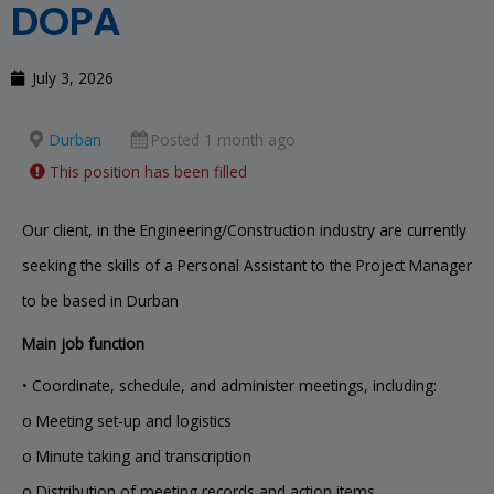
DOPA
July 3, 2026
Durban
Posted 1 month ago
This position has been filled
Our client, in the Engineering/Construction industry are currently
seeking the skills of a Personal Assistant to the Project Manager
to be based in Durban
Main job function
• Coordinate, schedule, and administer meetings, including:
o Meeting set-up and logistics
o Minute taking and transcription
o Distribution of meeting records and action items