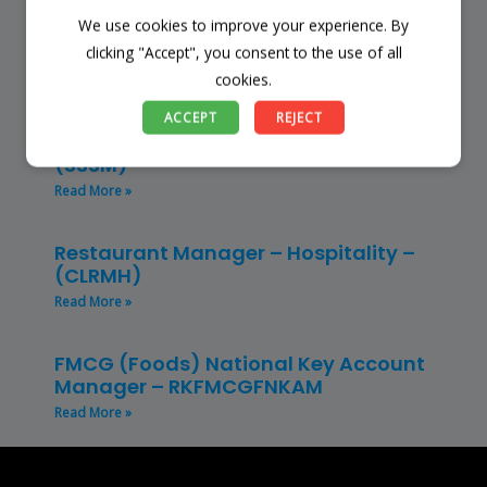
We use cookies to improve your experience. By
Finance Manager (NPO) – RKFMNPO
clicking "Accept", you consent to the use of all
Read More »
cookies.
Store Manager – Mbazwana
ACCEPT
REJECT
Umhlabuyalingana Local Municipality –
(SSSM)
Read More »
Restaurant Manager – Hospitality –
(CLRMH)
Read More »
FMCG (Foods) National Key Account
Manager – RKFMCGFNKAM
Read More »