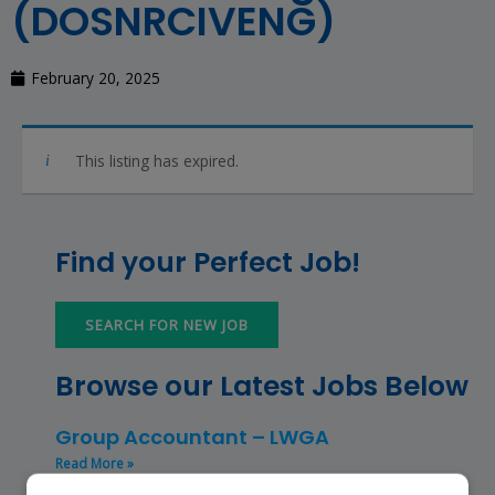
(DOSNRCIVENG)
February 20, 2025
This listing has expired.
Find your Perfect Job!
SEARCH FOR NEW JOB
Browse our Latest Jobs Below
Group Accountant – LWGA
Read More »