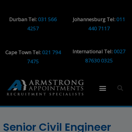
Durban Tel:
031 566
Johannesburg Tel:
011
4257
440 7117
International Tel:
0027
Cape Town Tel:
021 794
87630 0325
7475
Senior Civil Engineer