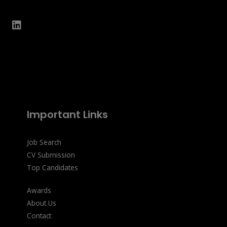
Important Links
Job Search
CV Submission
Top Candidates
Awards
About Us
Contact