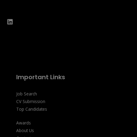
Important Links
Job Search
CV Submission
Top Candidates
Awards
About Us