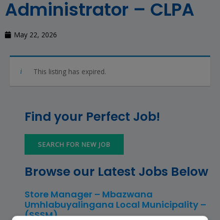
Administrator – CLPA
May 22, 2026
This listing has expired.
Find your Perfect Job!
SEARCH FOR NEW JOB
Browse our Latest Jobs Below
Store Manager – Mbazwana
Umhlabuyalingana Local Municipality –
(SSSM)