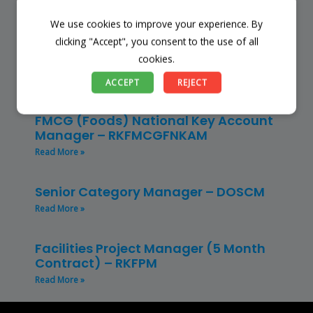
Read More »
We use cookies to improve your experience. By
clicking "Accept", you consent to the use of all
Restaurant Manager – Hospitality –
cookies.
(CLRMH)
Read More »
ACCEPT
REJECT
FMCG (Foods) National Key Account
Manager – RKFMCGFNKAM
Read More »
Senior Category Manager – DOSCM
Read More »
Facilities Project Manager (5 Month
Contract) – RKFPM
Read More »