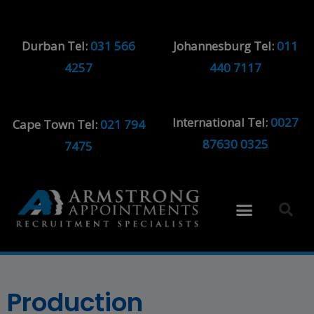
Durban Tel:
031 566
Johannesburg Tel:
011
4257
440 7117
International Tel:
0027
Cape Town Tel:
021 794
87630 0325
7475
Production