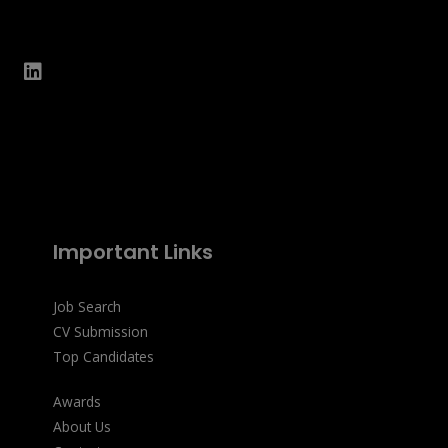
Important Links
Job Search
CV Submission
Top Candidates
Awards
About Us