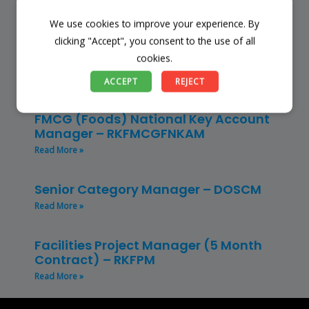
Read More »
We use cookies to improve your experience. By
clicking "Accept", you consent to the use of all
Restaurant Manager – Hospitality –
cookies.
(CLRMH)
Read More »
ACCEPT
REJECT
FMCG (Foods) National Key Account
Manager – RKFMCGFNKAM
Read More »
Senior Category Manager – DOSCM
Read More »
Facilities Project Manager (5 Month
Contract) – RKFPM
Read More »