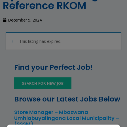
Reference RKOM
December 5, 2024
This listing has expired.
Find your Perfect Job!
SEARCH FOR NEW JOB
Browse our Latest Jobs Below
Store Manager – Mbazwana
Umhlabuyalingana Local Municipality –
(SSSM)