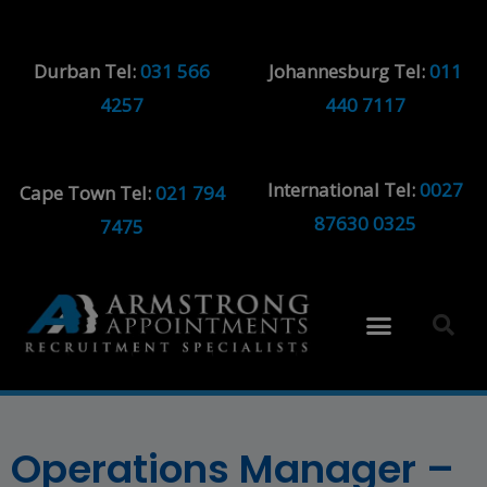
Durban Tel:
031 566
Johannesburg Tel:
011
4257
440 7117
International Tel:
0027
Cape Town Tel:
021 794
87630 0325
7475
Operations Manager –