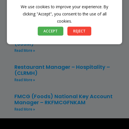
We use cookies to improve your experience. By
Finance Manager (NPO) – RKFMNPO
clicking "Accept", you consent to the use of all
Read More »
cookies.
Store Manager – Mbazwana
ACCEPT
REJECT
Umhlabuyalingana Local Municipality –
(SSSM)
Read More »
Restaurant Manager – Hospitality –
(CLRMH)
Read More »
FMCG (Foods) National Key Account
Manager – RKFMCGFNKAM
Read More »