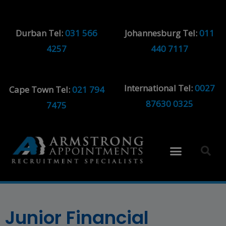
Durban Tel:
031 566
Johannesburg Tel:
011
4257
440 7117
International Tel:
0027
Cape Town Tel:
021 794
87630 0325
7475
Junior Financial