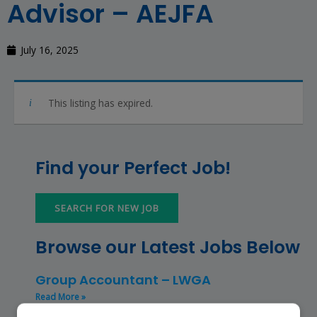
Advisor – AEJFA
July 16, 2025
This listing has expired.
Find your Perfect Job!
SEARCH FOR NEW JOB
Browse our Latest Jobs Below
Group Accountant – LWGA
Read More »