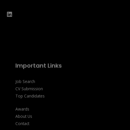
Important Links
Job Search
CV Submission
Top Candidates
Awards
About Us
Contact