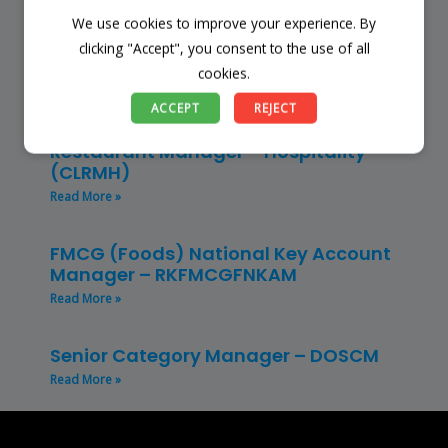
We use cookies to improve your experience. By
Store Manager – Mbazwana
Umhlabuyalingana Local Municipality –
clicking "Accept", you consent to the use of all
(SSSM)
cookies.
Read More »
ACCEPT
REJECT
Restaurant Manager – Hospitality –
(CLRMH)
Read More »
FMCG (Foods) National Key Account
Manager – RKFMCGFNKAM
Read More »
Senior Category Manager – DOSCM
Read More »