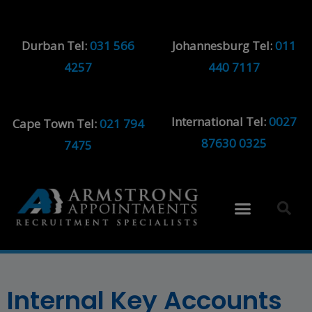
Durban Tel:
031 566
Johannesburg Tel:
011
4257
440 7117
International Tel:
0027
Cape Town Tel:
021 794
87630 0325
7475
Internal Key Accounts