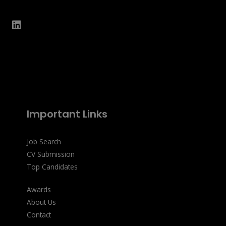
Important Links
Job Search
CV Submission
Top Candidates
Awards
About Us
Contact