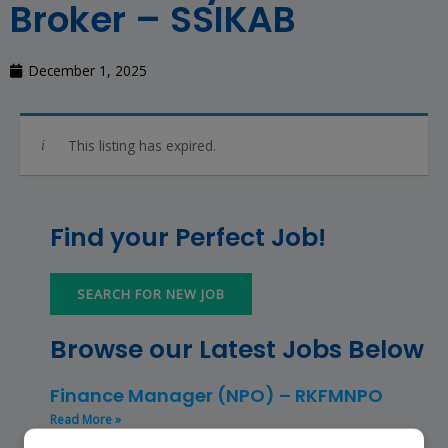
Broker – SSIKAB
December 1, 2025
This listing has expired.
Find your Perfect Job!
SEARCH FOR NEW JOB
Browse our Latest Jobs Below
Finance Manager (NPO) – RKFMNPO
Read More »