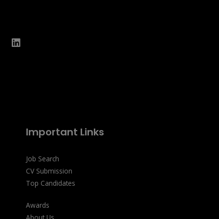
Important Links
Job Search
CV Submission
Top Candidates
Awards
About Us