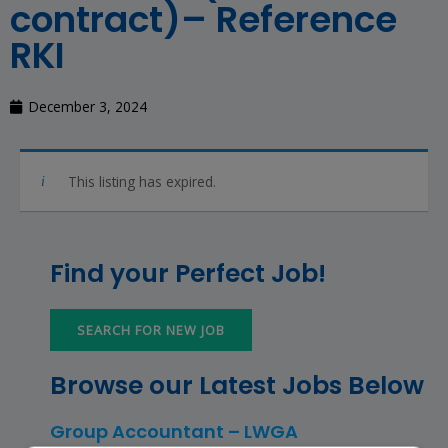
contract)– Reference
RKI
December 3, 2024
This listing has expired.
Find your Perfect Job!
SEARCH FOR NEW JOB
Browse our Latest Jobs Below
Group Accountant – LWGA