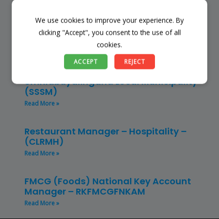
Read More »
We use cookies to improve your experience. By
Finance Manager (NPO) – RKFMNPO
clicking "Accept", you consent to the use of all
Read More »
cookies.
ACCEPT
REJECT
Store Manager – Mbazwana
Umhlabuyalingana Local Municipality –
(SSSM)
Read More »
Restaurant Manager – Hospitality –
(CLRMH)
Read More »
FMCG (Foods) National Key Account
Manager – RKFMCGFNKAM
Read More »