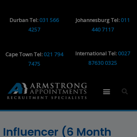
Durban Tel:
031 566
Johannesburg Tel:
011
4257
440 7117
International Tel:
0027
Cape Town Tel:
021 794
87630 0325
7475
Influencer (6 Month