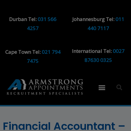
Durban Tel:
031 566
Johannesburg Tel:
011
4257
440 7117
International Tel:
0027
Cape Town Tel:
021 794
87630 0325
7475
Financial Accountant –