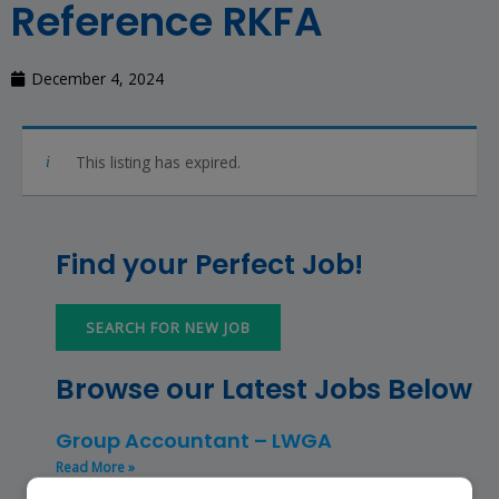
Reference RKFA
December 4, 2024
This listing has expired.
Find your Perfect Job!
SEARCH FOR NEW JOB
Browse our Latest Jobs Below
Group Accountant – LWGA
Read More »