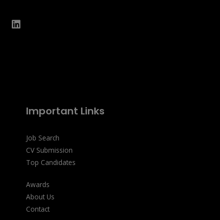
Important Links
Job Search
CV Submission
Top Candidates
Awards
About Us
Contact