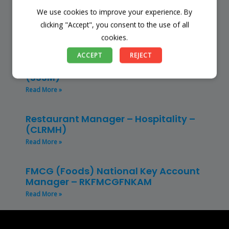
We use cookies to improve your experience. By
Finance Manager (NPO) – RKFMNPO
clicking "Accept", you consent to the use of all
Read More »
cookies.
Store Manager – Mbazwana
ACCEPT
REJECT
Umhlabuyalingana Local Municipality –
(SSSM)
Read More »
Restaurant Manager – Hospitality –
(CLRMH)
Read More »
FMCG (Foods) National Key Account
Manager – RKFMCGFNKAM
Read More »