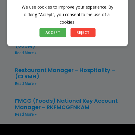
We use cookies to improve your experience. By
Finance Manager (NPO) – RKFMNPO
clicking "Accept", you consent to the use of all
Read More »
cookies.
Store Manager – Mbazwana
ACCEPT
REJECT
Umhlabuyalingana Local Municipality –
(SSSM)
Read More »
Restaurant Manager – Hospitality –
(CLRMH)
Read More »
FMCG (Foods) National Key Account
Manager – RKFMCGFNKAM
Read More »