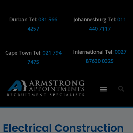
Durban Tel:
031 566
Johannesburg Tel:
011
4257
440 7117
International Tel:
0027
Cape Town Tel:
021 794
87630 0325
7475
Electrical Construction