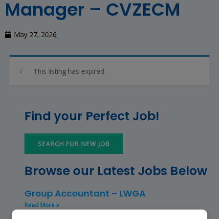
Manager – CVZECM
May 27, 2026
This listing has expired.
Find your Perfect Job!
SEARCH FOR NEW JOB
Browse our Latest Jobs Below
Group Accountant – LWGA
Read More »