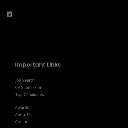
Important Links
Job Search
CV Submission
Top Candidates
Awards
About Us
Contact