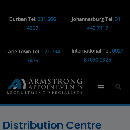
Durban Tel:
031 566
Johannesburg Tel:
011
4257
440 7117
International Tel:
0027
Cape Town Tel:
021 794
87630 0325
7475
Distribution Centre