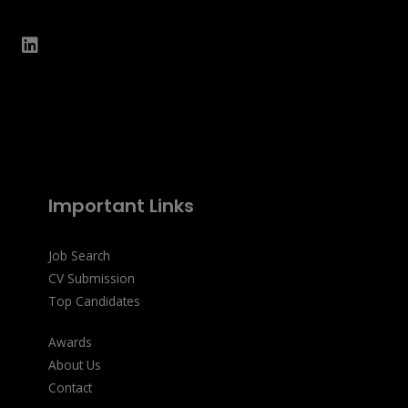
Important Links
Job Search
CV Submission
Top Candidates
Awards
About Us
Contact