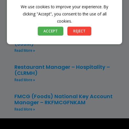
We use cookies to improve your experience. By
Finance Manager (NPO) – RKFMNPO
clicking "Accept", you consent to the use of all
Read More »
cookies.
Store Manager – Mbazwana
ACCEPT
REJECT
Umhlabuyalingana Local Municipality –
(SSSM)
Read More »
Restaurant Manager – Hospitality –
(CLRMH)
Read More »
FMCG (Foods) National Key Account
Manager – RKFMCGFNKAM
Read More »