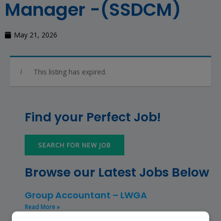
Manager -(SSDCM)
May 21, 2026
This listing has expired.
Find your Perfect Job!
SEARCH FOR NEW JOB
Browse our Latest Jobs Below
Group Accountant – LWGA
Read More »