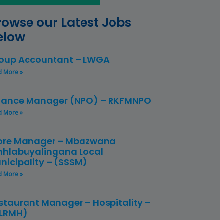
rowse our Latest Jobs
elow
oup Accountant – LWGA
d More »
nance Manager (NPO) – RKFMNPO
d More »
ore Manager – Mbazwana
hlabuyalingana Local
nicipality – (SSSM)
d More »
staurant Manager – Hospitality –
LRMH)