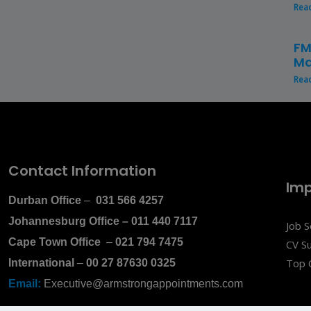
Rea
FM
Ma
Rea
Contact Information
Imp
Durban Office
–
031 566 4257
Johannesburg Office
–
011 440 7117
Job 
Cape Town Office
–
021 794 7475
CV S
Top 
International
–
00 27 87630 0325
Email:
Executive@armstrongappointments.com