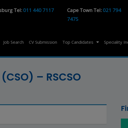
sburg Tel:
011 440 7117
Cape Town Tel:
021 794
7475
Job Search
CV Submission
Top Candidates
Speciality I
er (CSO) – RSCSO
F