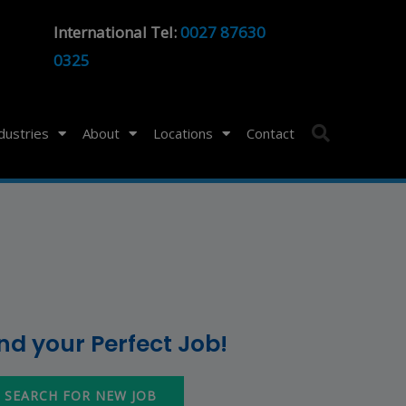
International Tel:
0027 87630
0325
ndustries
About
Locations
Contact
ind your Perfect Job!
SEARCH FOR NEW JOB