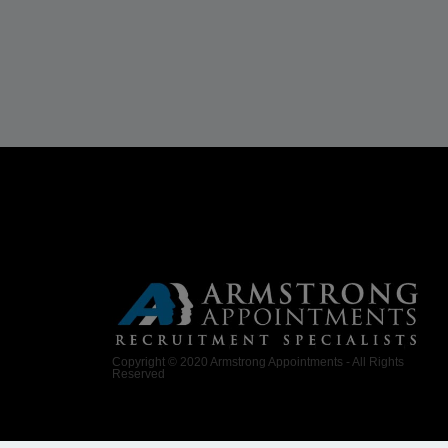
Copyright © 2020 Armstrong Appointments - All Rights
Reserved