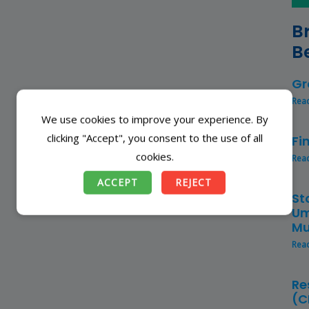
B
B
Gr
Rea
We use cookies to improve your experience. By
clicking "Accept", you consent to the use of all
Fi
cookies.
Rea
ACCEPT
REJECT
St
Um
Mu
Rea
Re
(C