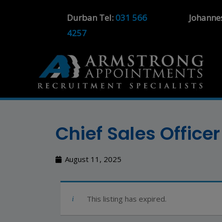
Durban Tel:
031 566
Johanne
4257
Chief Sales Offic
August 11, 2025
This listing has expired.