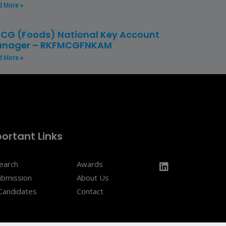
d More »
CG (Foods) National Key Account
nager – RKFMCGFNKAM
d More »
ortant Links
Search
Awards
ubmission
About Us
Candidates
Contact