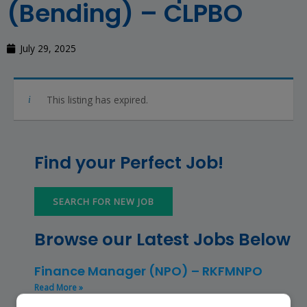
(Bending) – CLPBO
July 29, 2025
This listing has expired.
Find your Perfect Job!
SEARCH FOR NEW JOB
Browse our Latest Jobs Below
Finance Manager (NPO) – RKFMNPO
Read More »