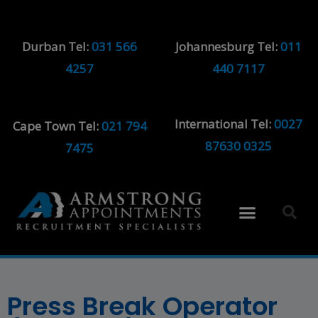
Durban Tel:
031 566
Johannesburg Tel:
011
4257
440 7117
International Tel:
0027
Cape Town Tel:
021 794
87630 0325
7475
Press Break Operator