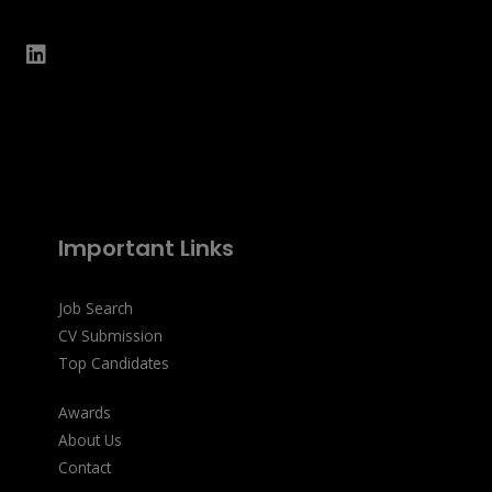
Important Links
Job Search
CV Submission
Top Candidates
Awards
About Us
Contact