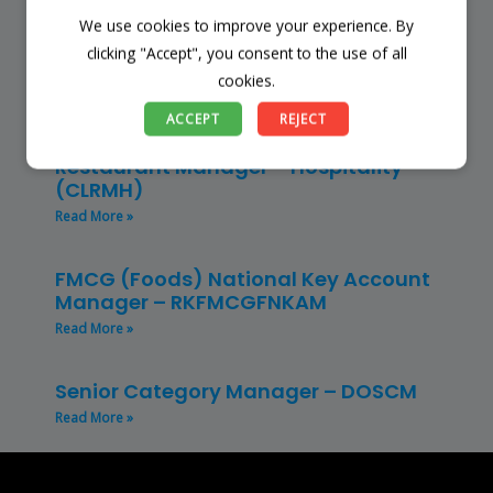
We use cookies to improve your experience. By
Store Manager – Mbazwana
Umhlabuyalingana Local Municipality –
clicking "Accept", you consent to the use of all
(SSSM)
cookies.
Read More »
ACCEPT
REJECT
Restaurant Manager – Hospitality –
(CLRMH)
Read More »
FMCG (Foods) National Key Account
Manager – RKFMCGFNKAM
Read More »
Senior Category Manager – DOSCM
Read More »