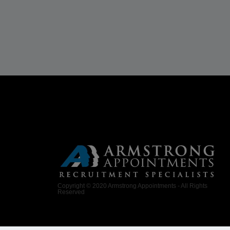
Copyright © 2020 Armstrong Appointments - All Rights
Reserved