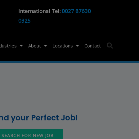
International Tel:
0027 87630
0325
ndustries
About
Locations
Contact
ind your Perfect Job!
SEARCH FOR NEW JOB