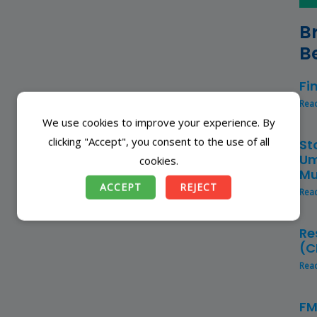
B
B
Fi
Rea
We use cookies to improve your experience. By
clicking "Accept", you consent to the use of all
St
Um
cookies.
Mu
ACCEPT
REJECT
Rea
Re
(C
Rea
FM