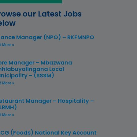
rowse our Latest Jobs
elow
nance Manager (NPO) – RKFMNPO
d More »
ore Manager – Mbazwana
hlabuyalingana Local
nicipality – (SSSM)
d More »
staurant Manager – Hospitality –
LRMH)
d More »
CG (Foods) National Key Account