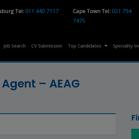
sburg Tel:
011 440 7117
Cape Town Tel:
021 794
7475
Job Search
CV Submission
Top Candidates
Speciality I
 Agent – AEAG
F