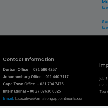
Ma
Rea
Se
Rea
Contact Information
Imp
Durban Office
–
031 566 4257
Johannesburg Office
–
011 440 7117
Job 
Cape Town Office
–
021 794 7475
CV S
Top 
International
–
00 27 87630 0325
Email:
Executive@armstrongappointments.com