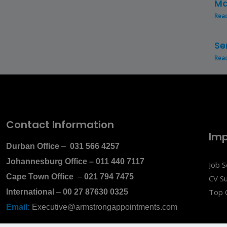
Ma
Rea
Se
Rea
Contact Information
Imp
Durban Office
–
031 566 4257
Johannesburg Office
–
011 440 7117
Job 
Cape Town Office
–
021 794 7475
CV S
Top 
International
–
00 27 87630 0325
Email:
Executive@armstrongappointments.com