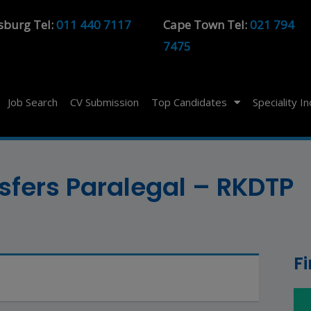
sburg Tel:
011 440 7117
Cape Town Tel:
021 794
7475
Job Search
CV Submission
Top Candidates
Speciality I
fers Paralegal – RKDTP
F