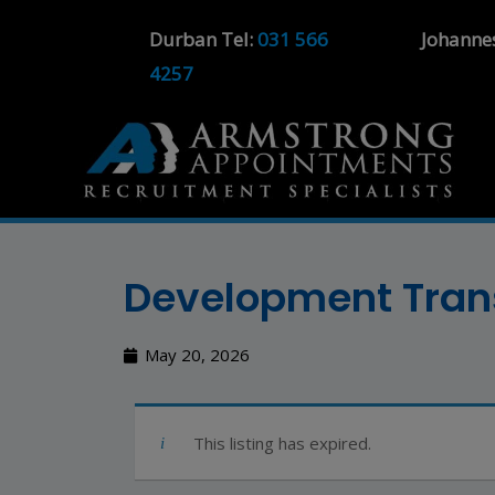
Durban Tel:
031 566
Johanne
4257
Development Trans
May 20, 2026
This listing has expired.