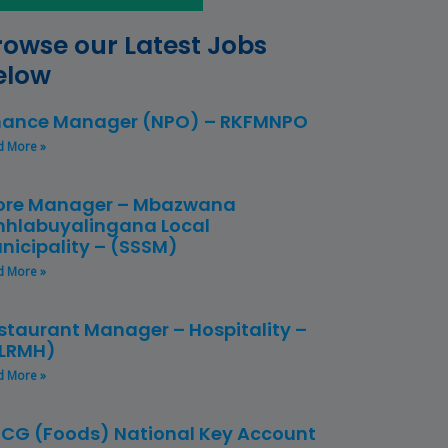
rowse our Latest Jobs
elow
nance Manager (NPO) – RKFMNPO
d More »
ore Manager – Mbazwana
hlabuyalingana Local
nicipality – (SSSM)
d More »
staurant Manager – Hospitality –
LRMH)
d More »
CG (Foods) National Key Account