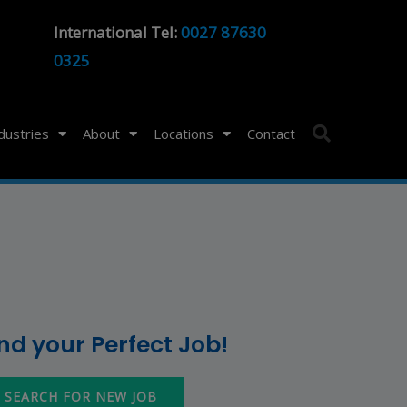
International Tel:
0027 87630
0325
ndustries
About
Locations
Contact
ind your Perfect Job!
SEARCH FOR NEW JOB