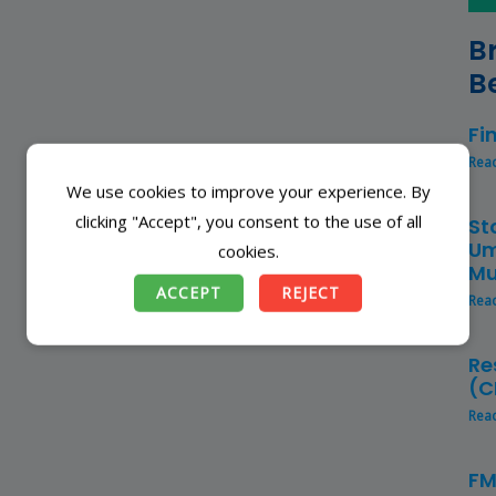
B
B
Fi
Rea
We use cookies to improve your experience. By
clicking "Accept", you consent to the use of all
St
Um
cookies.
Mu
ACCEPT
REJECT
Rea
Re
(C
Rea
FM