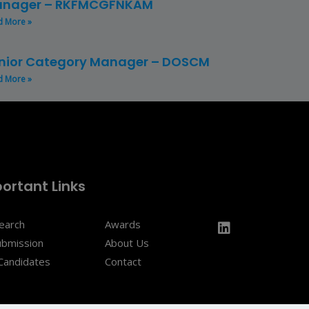
nager – RKFMCGFNKAM
d More »
nior Category Manager – DOSCM
d More »
ortant Links
Search
Awards
ubmission
About Us
Candidates
Contact