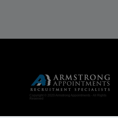
Copyright © 2020 Armstrong Appointments - All Rights
Reserved