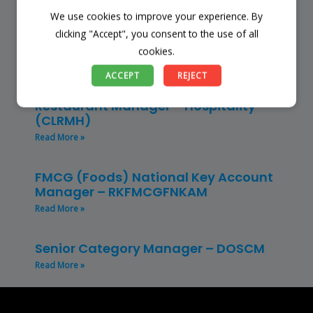
We use cookies to improve your experience. By
Store Manager – Mbazwana
Umhlabuyalingana Local Municipality –
clicking "Accept", you consent to the use of all
(SSSM)
cookies.
Read More »
ACCEPT
REJECT
Restaurant Manager – Hospitality –
(CLRMH)
Read More »
FMCG (Foods) National Key Account
Manager – RKFMCGFNKAM
Read More »
Senior Category Manager – DOSCM
Read More »