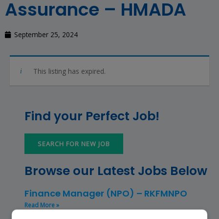
Assurance – HMADA
September 25, 2024
This listing has expired.
Find your Perfect Job!
SEARCH FOR NEW JOB
Browse our Latest Jobs Below
Finance Manager (NPO) – RKFMNPO
Read More »