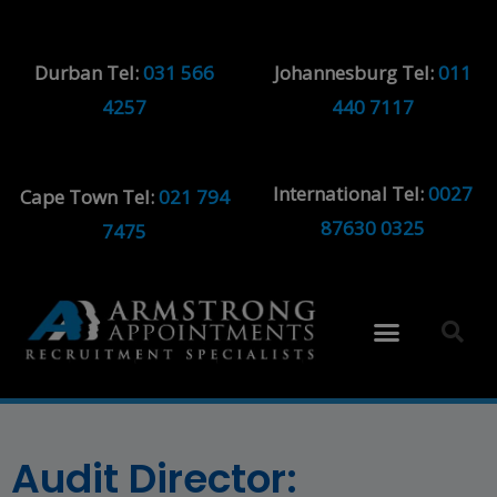
Durban Tel:
031 566
Johannesburg Tel:
011
4257
440 7117
International Tel:
0027
Cape Town Tel:
021 794
87630 0325
7475
Audit Director: