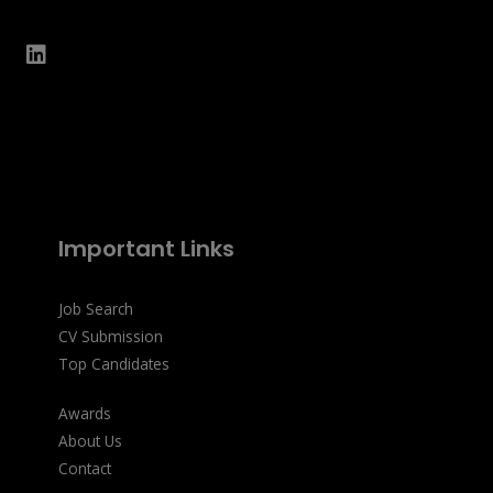
Important Links
Job Search
CV Submission
Top Candidates
Awards
About Us
Contact