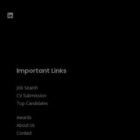
Important Links
Job Search
CV Submission
Top Candidates
Awards
About Us
Contact