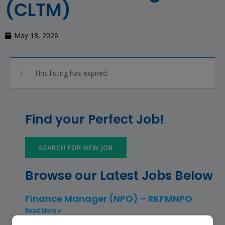
(CLTM)
May 18, 2026
This listing has expired.
Find your Perfect Job!
SEARCH FOR NEW JOB
Browse our Latest Jobs Below
Finance Manager (NPO) – RKFMNPO
Read More »