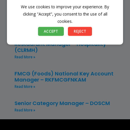
We use cookies to improve your experience. By
Store Manager – Mbazwana
Umhlabuyalingana Local Municipality –
clicking "Accept", you consent to the use of all
(SSSM)
cookies.
Read More »
ACCEPT
REJECT
Restaurant Manager – Hospitality –
(CLRMH)
Read More »
FMCG (Foods) National Key Account
Manager – RKFMCGFNKAM
Read More »
Senior Category Manager – DOSCM
Read More »