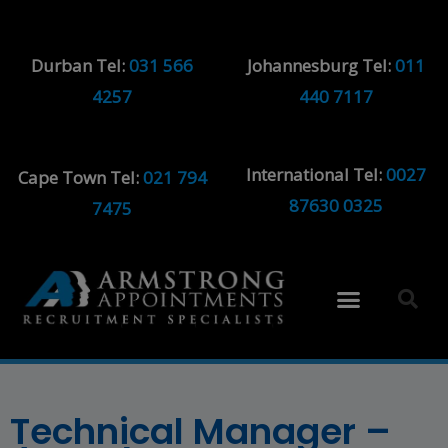
Durban Tel:
031 566
Johannesburg Tel:
011
4257
440 7117
International Tel:
0027
Cape Town Tel:
021 794
87630 0325
7475
Technical Manager –