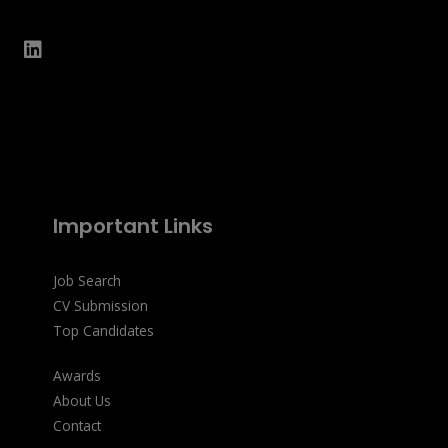
Important Links
Job Search
CV Submission
Top Candidates
Awards
About Us
Contact