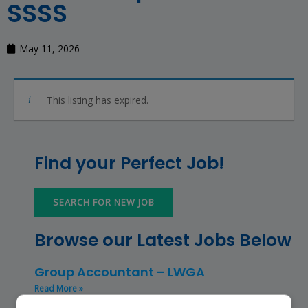
SSSS
May 11, 2026
This listing has expired.
Find your Perfect Job!
SEARCH FOR NEW JOB
Browse our Latest Jobs Below
Group Accountant – LWGA
Read More »