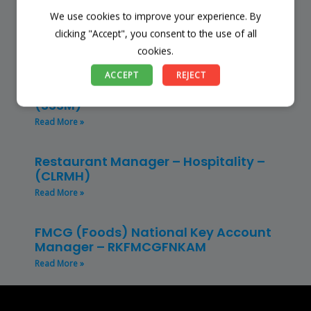
We use cookies to improve your experience. By
Finance Manager (NPO) – RKFMNPO
clicking "Accept", you consent to the use of all
Read More »
cookies.
Store Manager – Mbazwana
ACCEPT
REJECT
Umhlabuyalingana Local Municipality –
(SSSM)
Read More »
Restaurant Manager – Hospitality –
(CLRMH)
Read More »
FMCG (Foods) National Key Account
Manager – RKFMCGFNKAM
Read More »