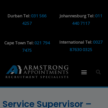
Durban Tel:
031 566
Johannesburg Tel:
011
4257
440 7117
International Tel:
0027
Cape Town Tel:
021 794
87630 0325
7475
Service Supervisor –