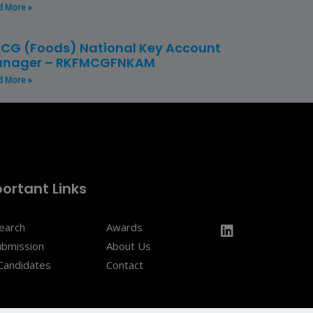
d More »
CG (Foods) National Key Account
nager – RKFMCGFNKAM
d More »
ortant Links
Search
Awards
ubmission
About Us
Candidates
Contact