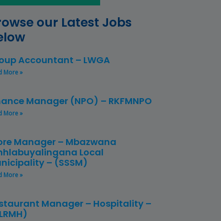
rowse our Latest Jobs
elow
oup Accountant – LWGA
d More »
nance Manager (NPO) – RKFMNPO
d More »
ore Manager – Mbazwana
hlabuyalingana Local
nicipality – (SSSM)
d More »
staurant Manager – Hospitality –
LRMH)