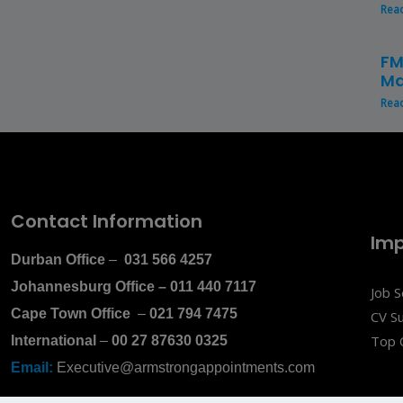
Rea
FM
Ma
Rea
Contact Information
Imp
Durban Office
–
031 566 4257
Johannesburg Office
–
011 440 7117
Job 
Cape Town Office
–
021 794 7475
CV S
Top 
International
–
00 27 87630 0325
Email:
Executive@armstrongappointments.com