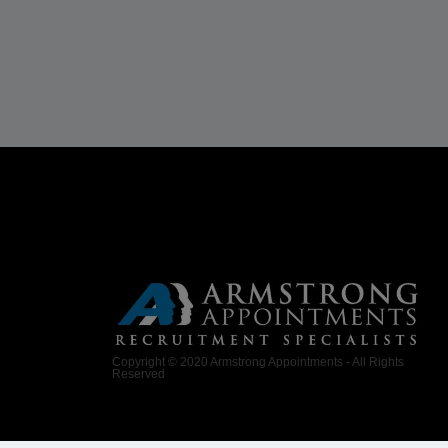
Copyright © 2020 Armstrong Appointments - All Rights
Reserved