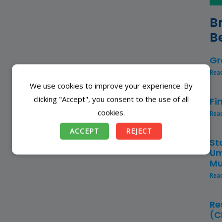
B
B
Gr
Rea
We use cookies to improve your experience. By
clicking "Accept", you consent to the use of all
Fi
cookies.
Rea
ACCEPT
REJECT
St
Um
Mu
Rea
Re
(C