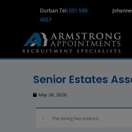
Durban Tel:
031 566
Johanne
4257
Senior Estates As
May 28, 2026
This listing has expired.