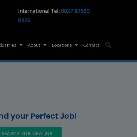
International Tel:
0027 87630
0325
ndustries
About
Locations
Contact
ind your Perfect Job!
SEARCH FOR NEW JOB