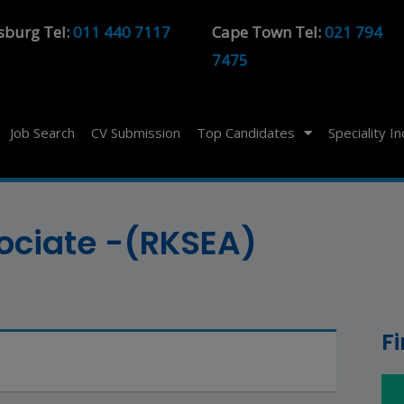
sburg Tel:
011 440 7117
Cape Town Tel:
021 794
7475
Job Search
CV Submission
Top Candidates
Speciality I
sociate -(RKSEA)
F