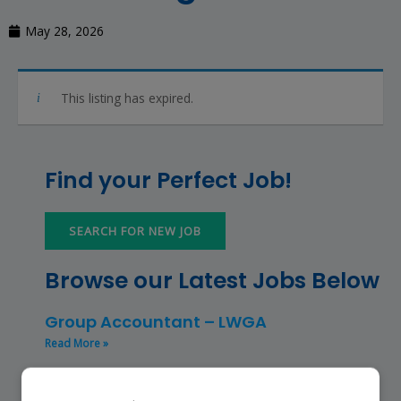
May 28, 2026
This listing has expired.
Find your Perfect Job!
SEARCH FOR NEW JOB
Browse our Latest Jobs Below
Group Accountant – LWGA
Read More »
Finance Manager (NPO) – RKFMNPO