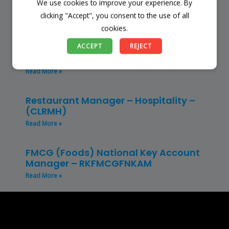
We use cookies to improve your experience. By
Read More »
clicking "Accept", you consent to the use of all
cookies.
Store Manager – Mbazwana
ACCEPT
REJECT
Umhlabuyalingana Local Municipality –
(SSSM)
Read More »
Restaurant Manager – Hospitality –
(CLRMH)
Read More »
FMCG (Foods) National Key Account
Manager – RKFMCGFNKAM
Read More »