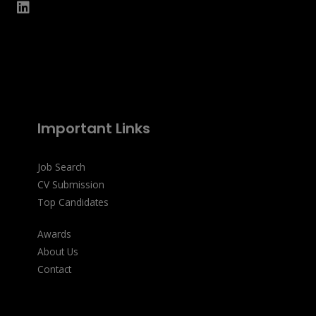
Important Links
Job Search
CV Submission
Top Candidates
Awards
About Us
Contact