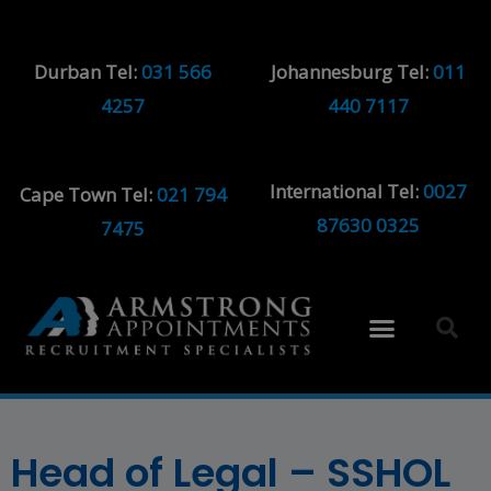
Durban Tel:
031 566
Johannesburg Tel:
011
4257
440 7117
International Tel:
0027
Cape Town Tel:
021 794
87630 0325
7475
Head of Legal – SSHOL