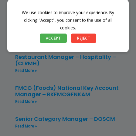
Read More »
We use cookies to improve your experience. By
Store Manager – Mbazwana
clicking "Accept", you consent to the use of all
Umhlabuyalingana Local Municipality –
cookies.
(SSSM)
ACCEPT
REJECT
Read More »
Restaurant Manager – Hospitality –
(CLRMH)
Read More »
FMCG (Foods) National Key Account
Manager – RKFMCGFNKAM
Read More »
Senior Category Manager – DOSCM
Read More »