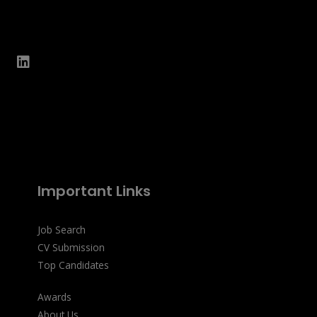
Important Links
Job Search
CV Submission
Top Candidates
Awards
About Us