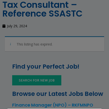
Tax Consultant –
Reference SSASTC
July 29, 2024
This listing has expired.
Find your Perfect Job!
SEARCH FOR NEW JOB
Browse our Latest Jobs Below
Finance Manager (NPO) – RKFMNPO