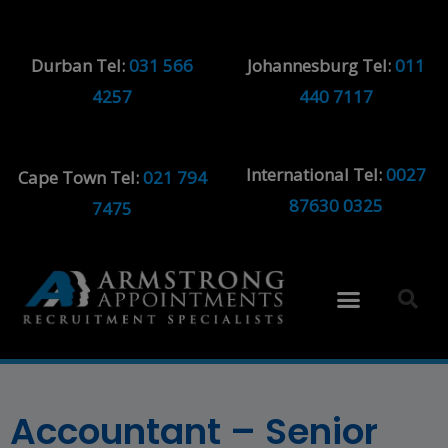
Durban Tel:
031 566
Johannesburg Tel:
011
4257
440 7117
International Tel:
0027
Cape Town Tel:
021 794
87630 0325
7475
Accountant – Senior