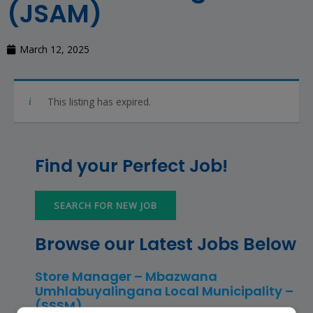
(JSAM)
March 12, 2025
This listing has expired.
Find your Perfect Job!
SEARCH FOR NEW JOB
Browse our Latest Jobs Below
Store Manager – Mbazwana
Umhlabuyalingana Local Municipality –
(SSSM)