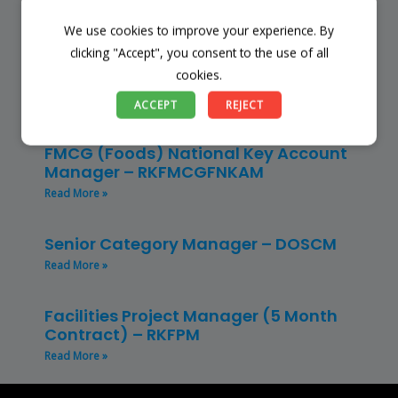
Read More »
We use cookies to improve your experience. By
clicking "Accept", you consent to the use of all
Restaurant Manager – Hospitality –
cookies.
(CLRMH)
Read More »
ACCEPT
REJECT
FMCG (Foods) National Key Account
Manager – RKFMCGFNKAM
Read More »
Senior Category Manager – DOSCM
Read More »
Facilities Project Manager (5 Month
Contract) – RKFPM
Read More »