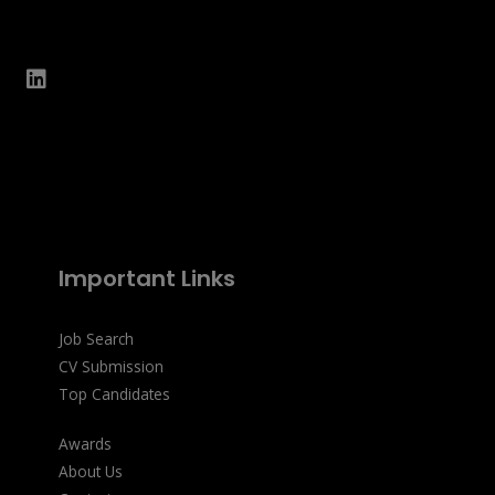
Important Links
Job Search
CV Submission
Top Candidates
Awards
About Us