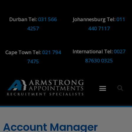
Durban Tel:
031 566
Johannesburg Tel:
011
4257
440 7117
International Tel:
0027
Cape Town Tel:
021 794
87630 0325
7475
Account Manager