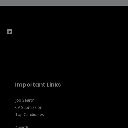
Important Links
Job Search
CV Submission
Top Candidates
Awards