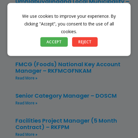
Umhlabuyalingana Local Municipality –
(SSSM)
Read More »
We use cookies to improve your experience. By
clicking "Accept", you consent to the use of all
cookies.
Restaurant Manager – Hospitality –
(CLRMH)
ACCEPT
REJECT
Read More »
FMCG (Foods) National Key Account
Manager – RKFMCGFNKAM
Read More »
Senior Category Manager – DOSCM
Read More »
Facilities Project Manager (5 Month
Contract) – RKFPM
Read More »