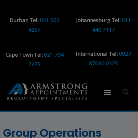
Durban Tel:
031 566
Johannesburg Tel:
011
4257
440 7117
International Tel:
0027
Cape Town Tel:
021 794
87630 0325
7475
Group Operations