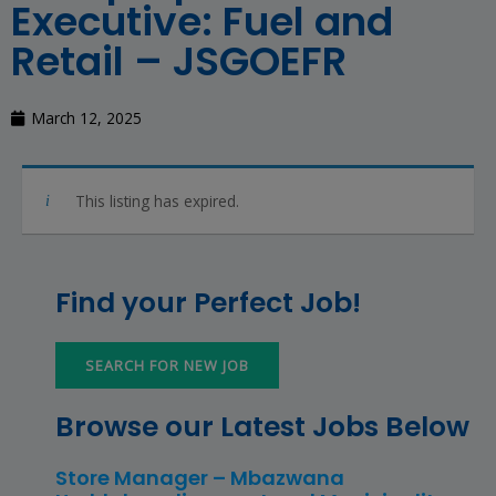
Executive: Fuel and
Retail – JSGOEFR
March 12, 2025
This listing has expired.
Find your Perfect Job!
SEARCH FOR NEW JOB
Browse our Latest Jobs Below
Store Manager – Mbazwana