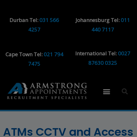
Durban Tel:
031 566
Johannesburg Tel:
011
4257
440 7117
International Tel:
0027
Cape Town Tel:
021 794
87630 0325
7475
ATMs CCTV and Access