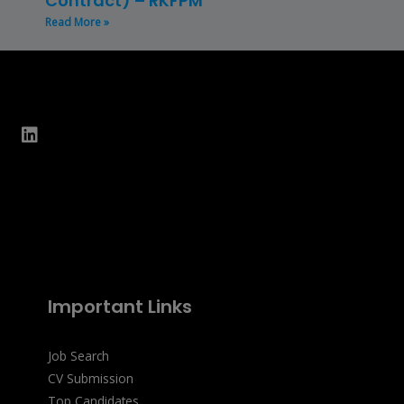
Contract) – RKFPM
Read More »
Important Links
Job Search
CV Submission
Top Candidates