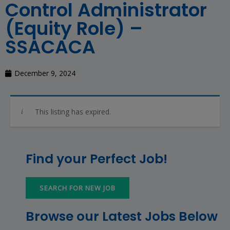
Control Administrator
(Equity Role) –
SSACACA
December 9, 2024
This listing has expired.
Find your Perfect Job!
SEARCH FOR NEW JOB
Browse our Latest Jobs Below