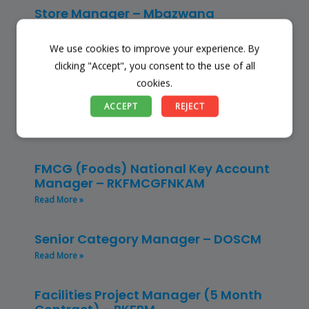
Store Manager – Mbazwana
Umhlabuyalingana Local Municipality –
(SSSM)
We use cookies to improve your experience. By
Read More »
clicking "Accept", you consent to the use of all
cookies.
Restaurant Manager – Hospitality –
ACCEPT
REJECT
(CLRMH)
Read More »
FMCG (Foods) National Key Account
Manager – RKFMCGFNKAM
Read More »
Senior Category Manager – DOSCM
Read More »
Facilities Project Manager (5 Month