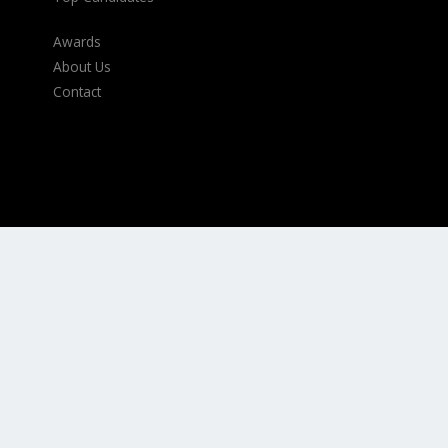
Awards
About Us
Contact
Contact Information
Durban Office
–
031 566 4257
Johannesburg Office
–
011 440 7117
Cape Town Office
–
021 794 7475
International
–
00 27 87630 0325
Email:
Executive@armstrongappointments.com