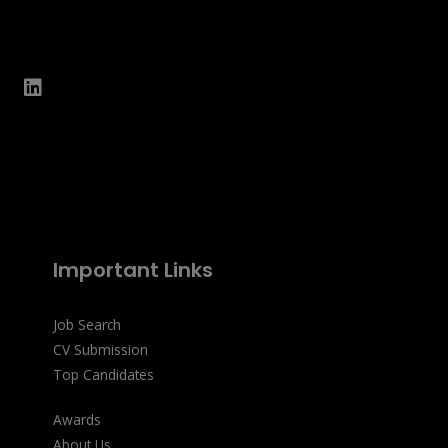
Important Links
Job Search
CV Submission
Top Candidates
Awards
About Us