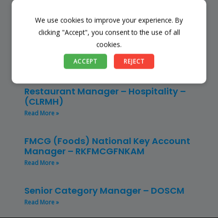
Read More »
We use cookies to improve your experience. By
Store Manager – Mbazwana
clicking "Accept", you consent to the use of all
Umhlabuyalingana Local Municipality –
cookies.
(SSSM)
ACCEPT
REJECT
Read More »
Restaurant Manager – Hospitality –
(CLRMH)
Read More »
FMCG (Foods) National Key Account
Manager – RKFMCGFNKAM
Read More »
Senior Category Manager – DOSCM
Read More »