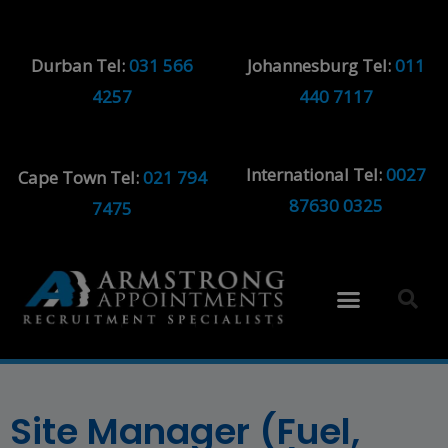
Durban Tel:
031 566
Johannesburg Tel:
011
4257
440 7117
International Tel:
0027
Cape Town Tel:
021 794
87630 0325
7475
Site Manager (Fuel,