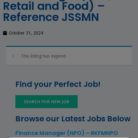
Retail and Food) –
Reference JSSMN
October 31, 2024
This listing has expired.
Find your Perfect Job!
SEARCH FOR NEW JOB
Browse our Latest Jobs Below
Finance Manager (NPO) – RKFMNPO