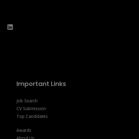
Important Links
Job Search
CV Submission
Top Candidates
Awards
About Us