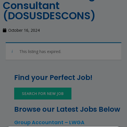
Consultant
(DOSUSDESCONS)
October 16, 2024
This listing has expired.
Find your Perfect Job!
SEARCH FOR NEW JOB
Browse our Latest Jobs Below
Group Accountant – LWGA