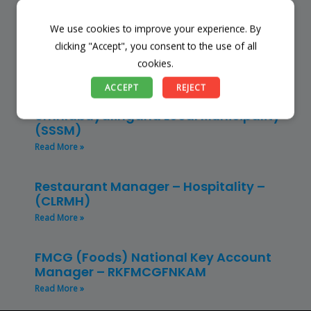
Read More »
We use cookies to improve your experience. By
Finance Manager (NPO) – RKFMNPO
clicking "Accept", you consent to the use of all
Read More »
cookies.
ACCEPT
REJECT
Store Manager – Mbazwana
Umhlabuyalingana Local Municipality –
(SSSM)
Read More »
Restaurant Manager – Hospitality –
(CLRMH)
Read More »
FMCG (Foods) National Key Account
Manager – RKFMCGFNKAM
Read More »