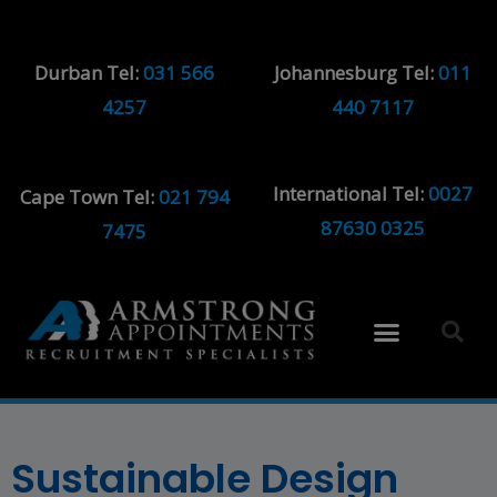
Durban Tel:
031 566
Johannesburg Tel:
011
4257
440 7117
International Tel:
0027
Cape Town Tel:
021 794
87630 0325
7475
Sustainable Design