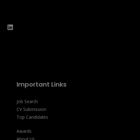
Important Links
Job Search
CV Submission
Top Candidates
Awards
About Us