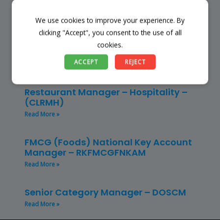
Read More »
We use cookies to improve your experience. By
Store Manager – Mbazwana
clicking "Accept", you consent to the use of all
Umhlabuyalingana Local Municipality –
cookies.
(SSSM)
ACCEPT
REJECT
Read More »
Restaurant Manager – Hospitality –
(CLRMH)
Read More »
FMCG (Foods) National Key Account
Manager – RKFMCGFNKAM
Read More »
Senior Category Manager – DOSCM
Read More »