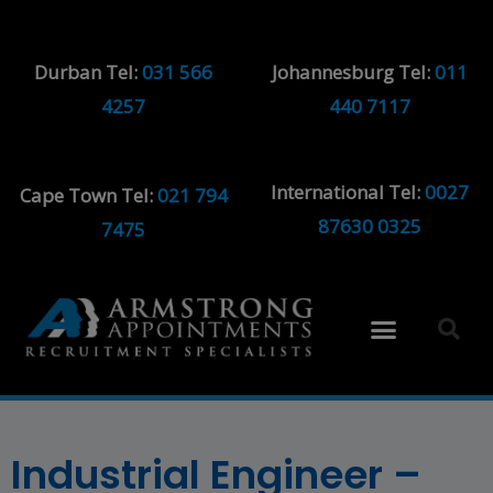
Durban Tel:
031 566
Johannesburg Tel:
011
4257
440 7117
International Tel:
0027
Cape Town Tel:
021 794
87630 0325
7475
Industrial Engineer –