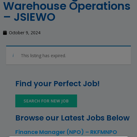
Warehouse Operations
– JSIEWO
October 9, 2024
This listing has expired.
Find your Perfect Job!
SEARCH FOR NEW JOB
Browse our Latest Jobs Below
Finance Manager (NPO) – RKFMNPO