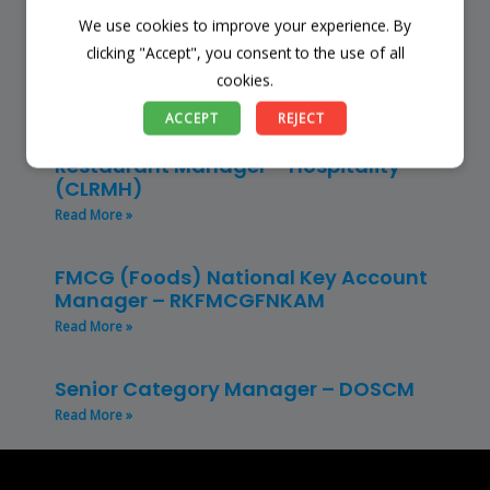
We use cookies to improve your experience. By
Store Manager – Mbazwana
Umhlabuyalingana Local Municipality –
clicking "Accept", you consent to the use of all
(SSSM)
cookies.
Read More »
ACCEPT
REJECT
Restaurant Manager – Hospitality –
(CLRMH)
Read More »
FMCG (Foods) National Key Account
Manager – RKFMCGFNKAM
Read More »
Senior Category Manager – DOSCM
Read More »