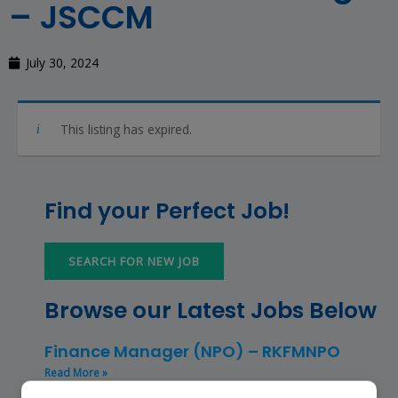
– JSCCM
July 30, 2024
This listing has expired.
Find your Perfect Job!
SEARCH FOR NEW JOB
Browse our Latest Jobs Below
Finance Manager (NPO) – RKFMNPO
Read More »