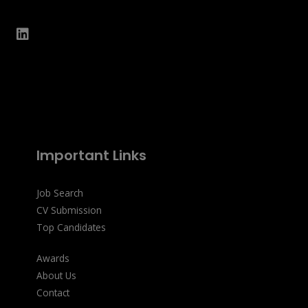
Important Links
Job Search
CV Submission
Top Candidates
Awards
About Us
Contact