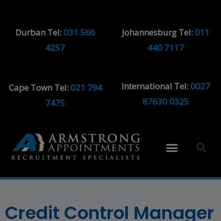
Durban Tel:
031 566
Johannesburg Tel:
011
4257
440 7117
International Tel:
0027
Cape Town Tel:
021 794
87630 0325
7475
Credit Control Manager