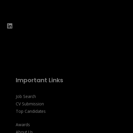
Important Links
Job Search
CV Submission
Top Candidates
Awards
About Us