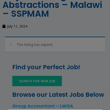
Abstractions – Malawi
– SSPMAM
July 11, 2024
This listing has expired.
Find your Perfect Job!
SEARCH FOR NEW JOB
Browse our Latest Jobs Below
Group Accountant – LWGA