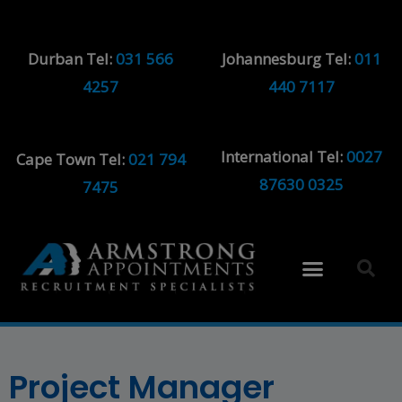
Durban Tel:
031 566
Johannesburg Tel:
011
4257
440 7117
International Tel:
0027
Cape Town Tel:
021 794
87630 0325
7475
Project Manager