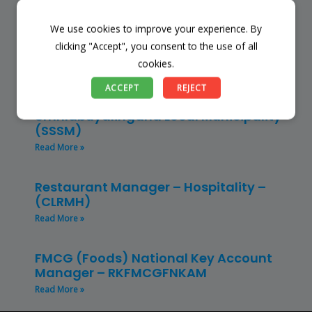
Read More »
We use cookies to improve your experience. By
Finance Manager (NPO) – RKFMNPO
clicking "Accept", you consent to the use of all
Read More »
cookies.
ACCEPT
REJECT
Store Manager – Mbazwana
Umhlabuyalingana Local Municipality –
(SSSM)
Read More »
Restaurant Manager – Hospitality –
(CLRMH)
Read More »
FMCG (Foods) National Key Account
Manager – RKFMCGFNKAM
Read More »